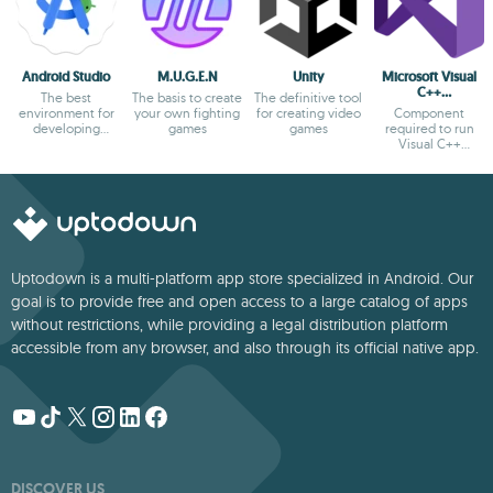
Android Studio
M.U.G.E.N
Unity
Microsoft Visual
C++
The best
The basis to create
The definitive tool
Redistributable
environment for
your own fighting
for creating video
Component
developing
games
games
required to run
Android apps
Visual C++
applications
Uptodown is a multi-platform app store specialized in Android. Our
goal is to provide free and open access to a large catalog of apps
without restrictions, while providing a legal distribution platform
accessible from any browser, and also through its official native app.
DISCOVER US