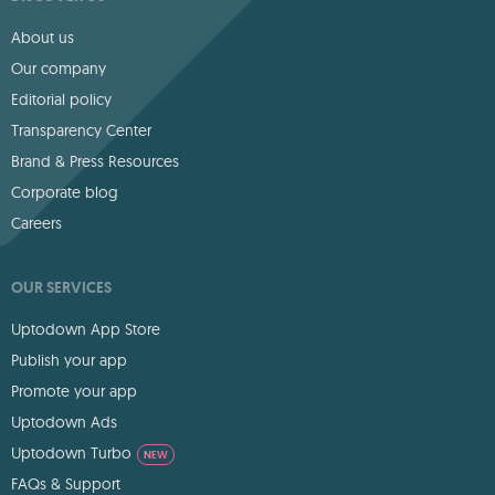
About us
Our company
Editorial policy
Transparency Center
Brand & Press Resources
Corporate blog
Careers
OUR SERVICES
Uptodown App Store
Publish your app
Promote your app
Uptodown Ads
Uptodown Turbo
NEW
FAQs & Support