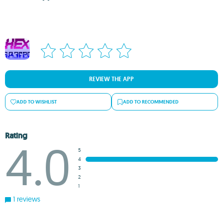
REVIEW THE APP
ADD TO WISHLIST
ADD TO RECOMMENDED
Rating
4.0
5
4
3
2
1
1 reviews