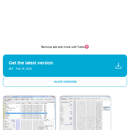
Remove ads and more with Turbo
Get the latest version
21.7
Feb 19, 2026
OLDER VERSIONS