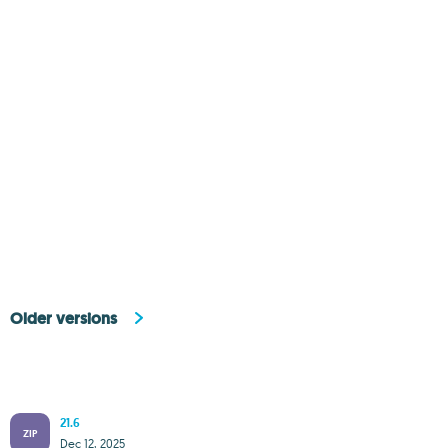
Older versions
21.6
ZIP
Dec 12, 2025