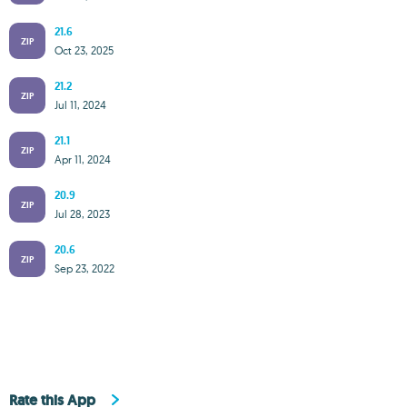
21.6
ZIP
Oct 23, 2025
21.2
ZIP
Jul 11, 2024
21.1
ZIP
Apr 11, 2024
20.9
ZIP
Jul 28, 2023
20.6
ZIP
Sep 23, 2022
Rate this App