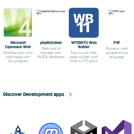
Microsoft
phpMyAdmin
WYSIWYG Web
PHP
Expression Web
Builder
Web tool to
Dynamic web
Develop your own
manage your
Easy to use web
programming
web page with
MySQL databases
page builder with
language
this program
built-in FTP client
Discover Development apps