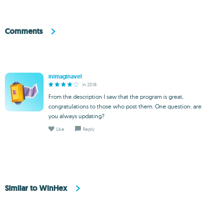
Comments
inimaginavel
in 2018
From the description I saw that the program is great,
congratulations to those who post them. One question: are
you always updating?
Like
Reply
Similar to WinHex