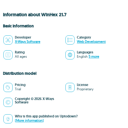
Information about WinHex 21.7
Basic information
Developer
Category
X-Ways Software
Web Development
Rating
Languages
All ages
English
5 more
Distribution model
Pricing
License
Trial
Proprietary
Copyright © 2026 X-Ways
Software
Why is this app published on Uptodown?
(More information)