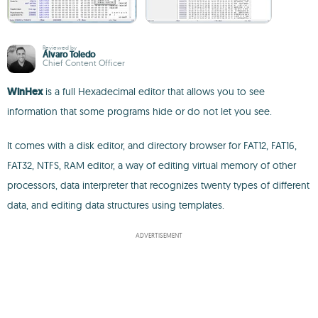
Reviewed by
Álvaro Toledo
Chief Content Officer
WinHex
is a full Hexadecimal editor that allows you to see
information that some programs hide or do not let you see.
It comes with a disk editor, and directory browser for FAT12, FAT16,
FAT32, NTFS, RAM editor, a way of editing virtual memory of other
processors, data interpreter that recognizes twenty types of different
data, and editing data structures using templates.
ADVERTISEMENT