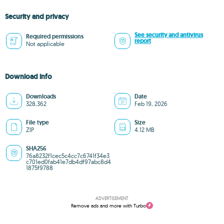
Security and privacy
See security and antivirus
Required permissions
report
Not applicable
Download info
Downloads
Date
328,362
Feb 19, 2026
File type
Size
ZIP
4.12 MB
SHA256
76a8232f1cec5c4cc7c6741f34e3
c701ed0fab41e7db4df97abc8d4
1875f9788
ADVERTISEMENT
Remove ads and more with Turbo