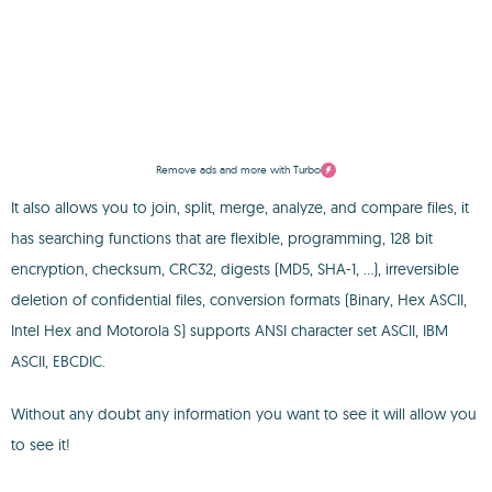
Remove ads and more with Turbo
It also allows you to join, split, merge, analyze, and compare files, it
has searching functions that are flexible, programming, 128 bit
encryption, checksum, CRC32, digests (MD5, SHA-1, ...), irreversible
deletion of confidential files, conversion formats (Binary, Hex ASCII,
Intel Hex and Motorola S) supports ANSI character set ASCII, IBM
ASCII, EBCDIC.
Without any doubt any information you want to see it will allow you
to see it!